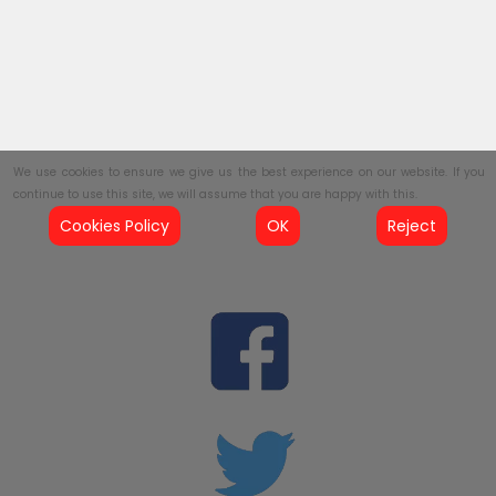
We use cookies to ensure we give us the best experience on our website. If you
continue to use this site, we will assume that you are happy with this.
Cookies Policy
OK
Reject