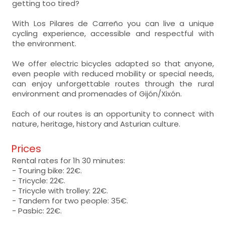
getting too tired?
With Los Pilares de Carreño you can live a unique
cycling experience, accessible and respectful with
the environment.
We offer electric bicycles adapted so that anyone,
even people with reduced mobility or special needs,
can enjoy unforgettable routes through the rural
environment and promenades of Gijón/Xixón.
Each of our routes is an opportunity to connect with
nature, heritage, history and Asturian culture.
Prices
Rental rates for 1h 30 minutes:
- Touring bike: 22€.
- Tricycle: 22€.
- Tricycle with trolley: 22€.
- Tandem for two people: 35€.
- Pasbic: 22€.