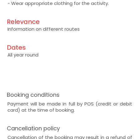
- Wear appropriate clothing for the activity.
Relevance
Information on different routes
Dates
All year round
Booking conditions
Payment will be made in full by POS (credit or debit
card) at the time of booking.
Cancellation policy
Cancellation of the booking may result in a refund of