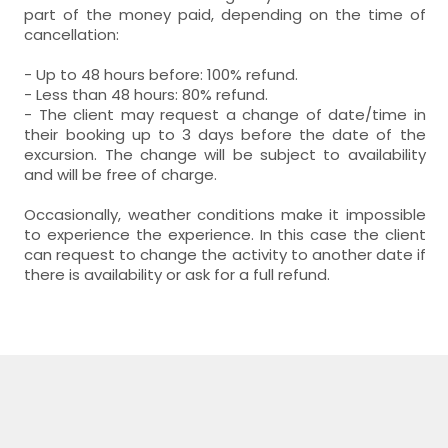
part of the money paid, depending on the time of
cancellation:
- Up to 48 hours before: 100% refund.
- Less than 48 hours: 80% refund.
- The client may request a change of date/time in
their booking up to 3 days before the date of the
excursion. The change will be subject to availability
and will be free of charge.
Occasionally, weather conditions make it impossible
to experience the experience. In this case the client
can request to change the activity to another date if
there is availability or ask for a full refund.