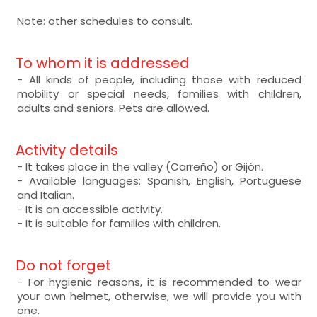
Note: other schedules to consult.
To whom it is addressed
- All kinds of people, including those with reduced
mobility or special needs, families with children,
adults and seniors. Pets are allowed.
Activity details
- It takes place in the valley (Carreño) or Gijón.
- Available languages: Spanish, English, Portuguese
and Italian.
- It is an accessible activity.
- It is suitable for families with children.
Do not forget
- For hygienic reasons, it is recommended to wear
your own helmet, otherwise, we will provide you with
one.