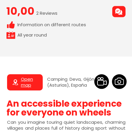
10,00
2 Reviews
Information on different routes
All year round
Open
Camping Deva, Gijón
map
(Asturias), España
An accessible experience
for everyone on wheels
Can you imagine touring quiet landscapes, charming
villages and places full of history doing sport without