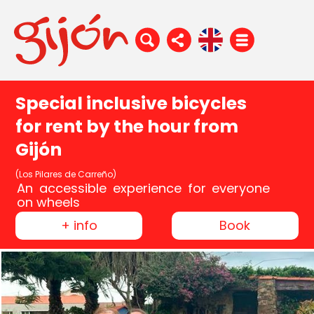
Special inclusive bicycles
for rent by the hour from
Gijón
(Los Pilares de Carreño)
An accessible experience for everyone
on wheels
+ info
Book