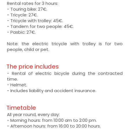
Rental rates for 3 hours:
- Touring bike: 27€.
- Tricycle: 27€.
- Tricycle with trolley: 45€.
- Tandem for two people: 45€.
- Pasbic: 27€.
Note: the electric tricycle with trolley is for two
people, child or pet.
The price includes
- Rental of electric bicycle during the contracted
time.
- Helmet.
- Includes liability and accident insurance.
Timetable
All year round, every day:
- Morning hours: from 10:00 am to 2:00 pm.
- Afternoon hours: from 16:00 to 20:00 hours.