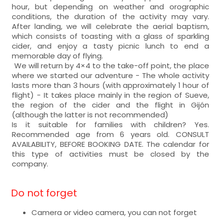
hour, but depending on weather and orographic
conditions, the duration of the activity may vary.
After landing, we will celebrate the aerial baptism,
which consists of toasting with a glass of sparkling
cider, and enjoy a tasty picnic lunch to end a
memorable day of flying.
We will return by 4×4 to the take-off point, the place
where we started our adventure - The whole activity
lasts more than 3 hours (with approximately 1 hour of
flight) - It takes place mainly in the region of Sueve,
the region of the cider and the flight in Gijón
(although the latter is not recommended)
Is it suitable for families with children? Yes.
Recommended age from 6 years old. CONSULT
AVAILABILITY, BEFORE BOOKING DATE. The calendar for
this type of activities must be closed by the
company.
Do not forget
Camera or video camera, you can not forget