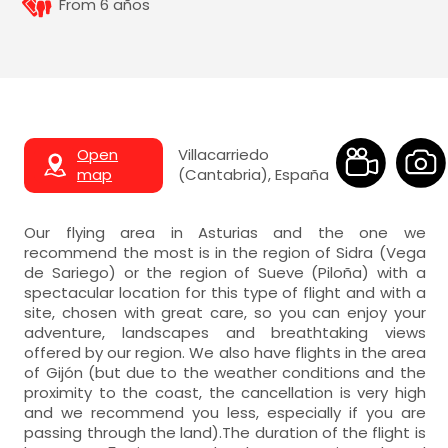
From 6 años
Open
Villacarriedo
map
(Cantabria), España
Our flying area in Asturias and the one we
recommend the most is in the region of Sidra (Vega
de Sariego) or the region of Sueve (Piloña) with a
spectacular location for this type of flight and with a
site, chosen with great care, so you can enjoy your
adventure, landscapes and breathtaking views
offered by our region. We also have flights in the area
of Gijón (but due to the weather conditions and the
proximity to the coast, the cancellation is very high
and we recommend you less, especially if you are
passing through the land).The duration of the flight is