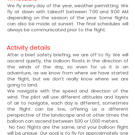
We fly every day of the year, weather permitting. We
fly at dawn with takeoff between 7:00 and 9:00 AM
depending on the season of the year. Some flights
can also be made at sunset. The final schedules will
always be communicated prior to the flight.
Activity details
After a brief safety briefing, we are off to fly: We will
ascend quietly, the balloon floats in the direction of
the winds of the day, so even for us it is an
adventure, as we know from where we have started
the flight, but we don't really know where we are
going to land.
We navigate with the speed and direction of the
wind. The pilot will use different altitudes and layers
of air to navigate, each day is different, sometimes
the flight can be low, offering us a different
perspective of the landscape and at other times the
balloon can ascend between 500 or 1,000 meters.
No two flights are the same, and your balloon flight
will be unique. Our goal is to fly for approximately one