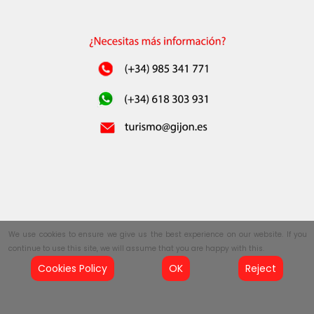
We use cookies to ensure we give us the best experience on our website. If you
continue to use this site, we will assume that you are happy with this.
Cookies Policy
OK
Reject