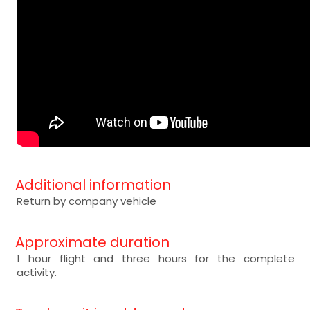
Additional information
Return by company vehicle
Approximate duration
1 hour flight and three hours for the complete
activity.