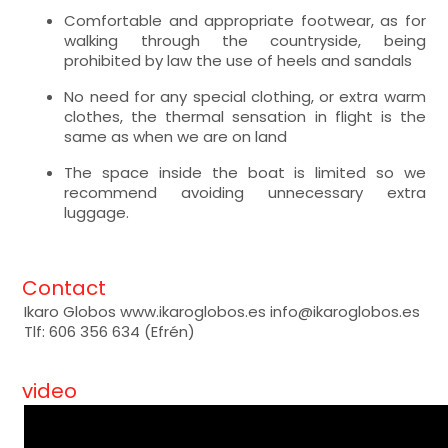
Comfortable and appropriate footwear, as for
walking through the countryside, being
prohibited by law the use of heels and sandals
No need for any special clothing, or extra warm
clothes, the thermal sensation in flight is the
same as when we are on land
The space inside the boat is limited so we
recommend avoiding unnecessary extra
luggage.
Contact
Ikaro Globos www.ikaroglobos.es info@ikaroglobos.es
Tlf: 606 356 634 (Efrén)
video