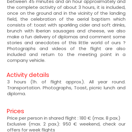
between 45 minutes and an hour approximately and
the complete activity of about 3 hours, it is included,
once on the ground and in the vicinity of the landing
field, the celebration of the aerial baptism which
consists of: toast with sparkling cider and soft drinks,
brunch with Iberian sausages and cheese, we also
make a fun delivery of diplomas and comment some
stories and anecdotes of this little world of ours ?
Photographs and videos of the flight are also
included and return to the meeting point in a
company vehicle.
Activity details
3 hours (1h. of flight approx.). All year round.
Transportation. Photographs, Toast, picnic lunch and
diploma.
Prices
Price per person in shared flight : 180 € (max. 8 pax.)
Exclusive (max. 2 pax.): 950 € weekend, check our
offers for week flights