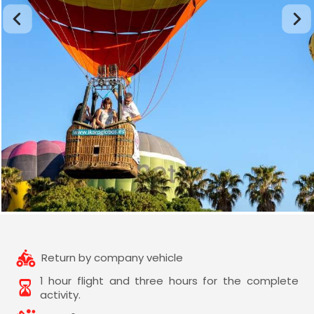
Return by company vehicle
1 hour flight and three hours for the complete
activity.