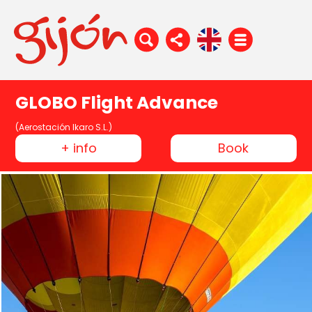
GLOBO Flight Advance
(Aerostación Ikaro S.L.)
+ info
Book