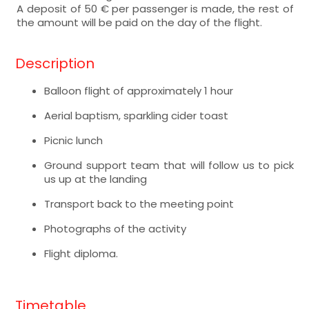
A deposit of 50 € per passenger is made, the rest of
the amount will be paid on the day of the flight.
Description
Balloon flight of approximately 1 hour
Aerial baptism, sparkling cider toast
Picnic lunch
Ground support team that will follow us to pick
us up at the landing
Transport back to the meeting point
Photographs of the activity
Flight diploma.
Timetable