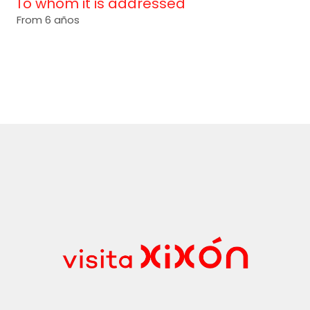
To whom it is addressed
From 6 años