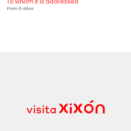
To whom it is addressed
From 6 años