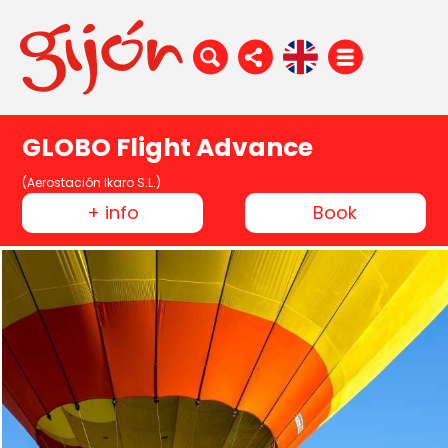
GLOBO Flight Advance
(Aerostación Ikaro S.L.)
+ info
Book