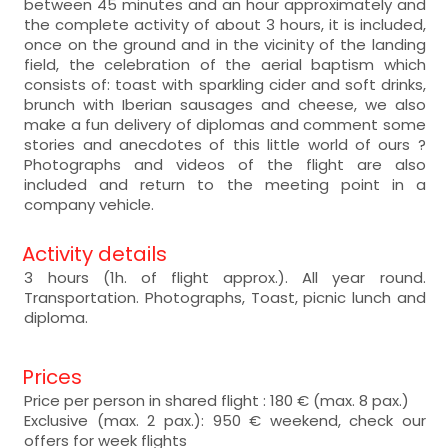
between 45 minutes and an hour approximately and
the complete activity of about 3 hours, it is included,
once on the ground and in the vicinity of the landing
field, the celebration of the aerial baptism which
consists of: toast with sparkling cider and soft drinks,
brunch with Iberian sausages and cheese, we also
make a fun delivery of diplomas and comment some
stories and anecdotes of this little world of ours ?
Photographs and videos of the flight are also
included and return to the meeting point in a
company vehicle.
Activity details
3 hours (1h. of flight approx.). All year round.
Transportation. Photographs, Toast, picnic lunch and
diploma.
Prices
Price per person in shared flight : 180 € (max. 8 pax.)
Exclusive (max. 2 pax.): 950 € weekend, check our
offers for week flights