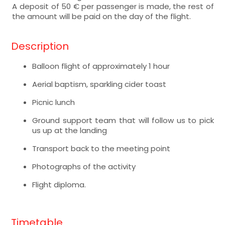
A deposit of 50 € per passenger is made, the rest of
the amount will be paid on the day of the flight.
Description
Balloon flight of approximately 1 hour
Aerial baptism, sparkling cider toast
Picnic lunch
Ground support team that will follow us to pick
us up at the landing
Transport back to the meeting point
Photographs of the activity
Flight diploma.
Timetable