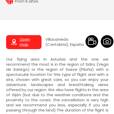
From 6 años
Open
Villacarriedo
map
(Cantabria), España
Our flying area in Asturias and the one we
recommend the most is in the region of Sidra (Vega
de Sariego) or the region of Sueve (Piloña) with a
spectacular location for this type of flight and with a
site, chosen with great care, so you can enjoy your
adventure, landscapes and breathtaking views
offered by our region. We also have flights in the area
of Gijón (but due to the weather conditions and the
proximity to the coast, the cancellation is very high
and we recommend you less, especially if you are
passing through the land).The duration of the flight is