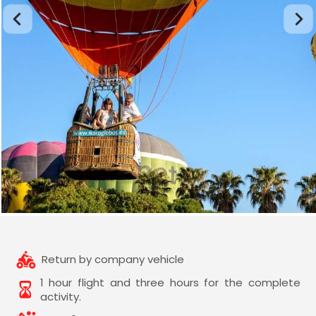
Return by company vehicle
1 hour flight and three hours for the complete
activity.