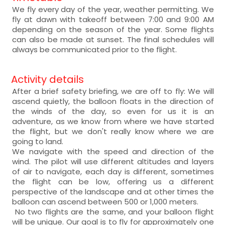
We fly every day of the year, weather permitting. We
fly at dawn with takeoff between 7:00 and 9:00 AM
depending on the season of the year. Some flights
can also be made at sunset. The final schedules will
always be communicated prior to the flight.
Activity details
After a brief safety briefing, we are off to fly: We will
ascend quietly, the balloon floats in the direction of
the winds of the day, so even for us it is an
adventure, as we know from where we have started
the flight, but we don't really know where we are
going to land.
We navigate with the speed and direction of the
wind. The pilot will use different altitudes and layers
of air to navigate, each day is different, sometimes
the flight can be low, offering us a different
perspective of the landscape and at other times the
balloon can ascend between 500 or 1,000 meters.
No two flights are the same, and your balloon flight
will be unique. Our goal is to fly for approximately one