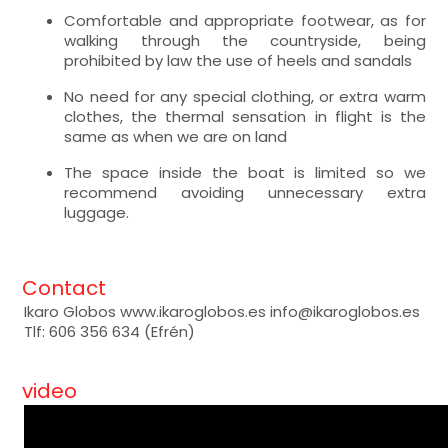
Comfortable and appropriate footwear, as for
walking through the countryside, being
prohibited by law the use of heels and sandals
No need for any special clothing, or extra warm
clothes, the thermal sensation in flight is the
same as when we are on land
The space inside the boat is limited so we
recommend avoiding unnecessary extra
luggage.
Contact
Ikaro Globos www.ikaroglobos.es info@ikaroglobos.es
Tlf: 606 356 634 (Efrén)
video