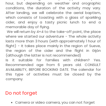
hour, but depending on weather and orographic
conditions, the duration of the activity may vary.
After landing, we will celebrate the aerial baptism,
which consists of toasting with a glass of sparkling
cider, and enjoy a tasty picnic lunch to end a
memorable day of flying.
We will return by 4×4 to the take-off point, the place
where we started our adventure - The whole activity
lasts more than 3 hours (with approximately 1 hour of
flight) - It takes place mainly in the region of Sueve,
the region of the cider and the flight in Gijón
(although the latter is not recommended)
Is it suitable for families with children? Yes.
Recommended age from 6 years old. CONSULT
AVAILABILITY, BEFORE BOOKING DATE. The calendar for
this type of activities must be closed by the
company.
Do not forget
Camera or video camera, you can not forget