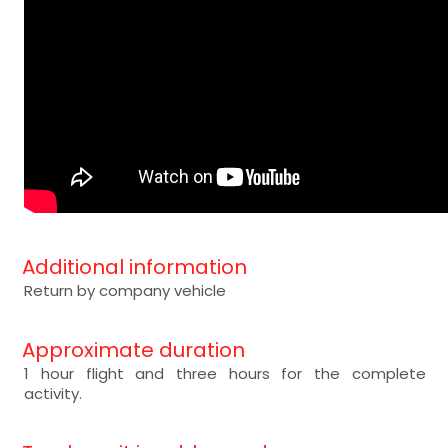
Additional information
Return by company vehicle
Approximate duration
1 hour flight and three hours for the complete
activity.