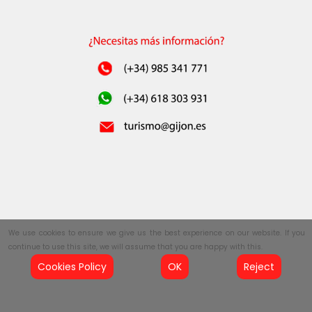
We use cookies to ensure we give us the best experience on our website. If you
continue to use this site, we will assume that you are happy with this.
Cookies Policy
OK
Reject