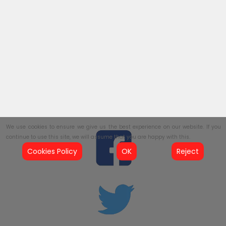
We use cookies to ensure we give us the best experience on our website. If you
continue to use this site, we will assume that you are happy with this.
Cookies Policy
OK
Reject