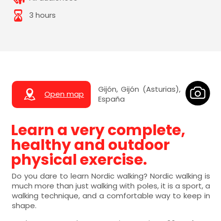
3 hours
Gijón, Gijón (Asturias),
Open map
España
Learn a very complete,
healthy and outdoor
physical exercise.
Do you dare to learn Nordic walking? Nordic walking is
much more than just walking with poles, it is a sport, a
walking technique, and a comfortable way to keep in
shape.