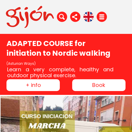
ADAPTED COURSE for
initiation to Nordic walking
(Asturian Ways)
Learn a very complete, healthy and
outdoor physical exercise.
+ info
Book