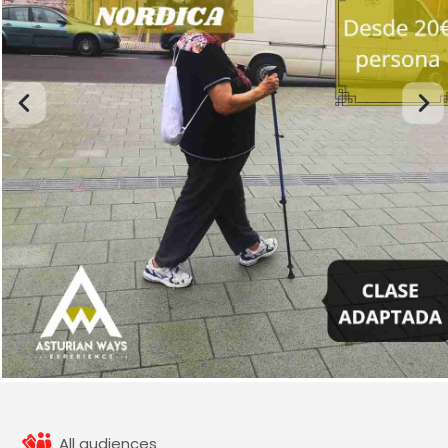
All audiences