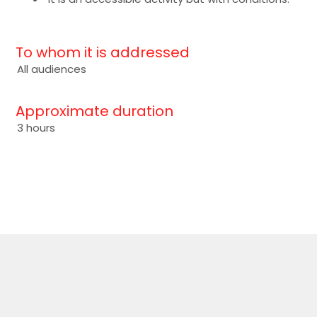
To whom it is addressed
All audiences
Approximate duration
3 hours