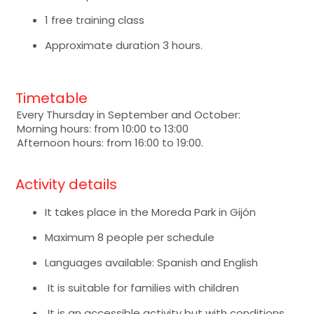
1 free training class
Approximate duration 3 hours.
Timetable
Every Thursday in September and October:
Morning hours: from 10:00 to 13:00
Afternoon hours: from 16:00 to 19:00.
Activity details
It takes place in the Moreda Park in Gijón
Maximum 8 people per schedule
Languages available: Spanish and English
It is suitable for families with children
It is an accessible activity but with conditions.