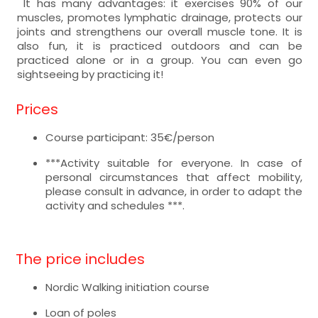
It has many advantages: it exercises 90% of our
muscles, promotes lymphatic drainage, protects our
joints and strengthens our overall muscle tone. It is
also fun, it is practiced outdoors and can be
practiced alone or in a group. You can even go
sightseeing by practicing it!
Prices
Course participant: 35€/person
***Activity suitable for everyone. In case of
personal circumstances that affect mobility,
please consult in advance, in order to adapt the
activity and schedules ***.
The price includes
Nordic Walking initiation course
Loan of poles