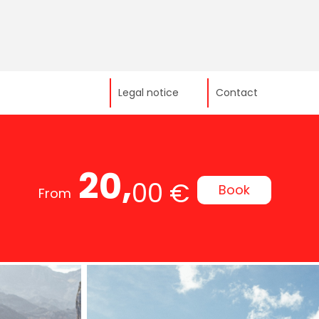
Legal notice
Contact
20,
00 €
Book
From