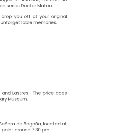
ion series Doctor Mateo.
 drop you off at your original
of unforgettable memories.
 and Lastres -The price does
uary Museum.
 Señora de Begoña, located at
e point around 7:30 pm.