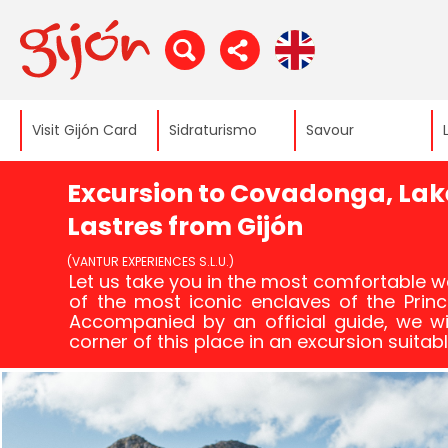
Visit Gijón Card
Sidraturismo
Savour
Excursion to Covadonga, Lak
Lastres from Gijón
(VANTUR EXPERIENCES S.L.U.)
Let us take you in the most comfortable w
of the most iconic enclaves of the Princi
Accompanied by an official guide, we wi
corner of this place in an excursion suitabl