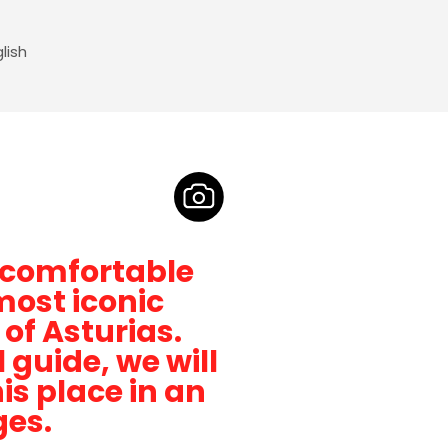
lish
t comfortable
most iconic
 of Asturias.
guide, we will
is place in an
ges.