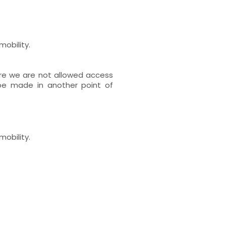
mobility.
re we are not allowed access
 be made in another point of
mobility.