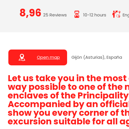
8,96
25 Reviews
10-12 hours
Eng
Open map
Gijón (Asturias), España
Let us take you in the mos
way possible to one of the 
enclaves of the Principality
Accompanied by an official 
show you every corner of th
excursion suitable for all a