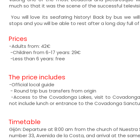
much so that it was the scene of the successful televis
You will love its seafaring history! Back by bus we will
stops and you will be able to rest after a long day full 
Prices
-Adults from: 42€
-Children from 6-17 years: 29€
-Less than 6 years: free
The price includes
-Official local guide
- Round trip bus transfers from origin
-Access to the Covadonga Lakes, visit to Covadonga
not include lunch or entrance to the Covadonga Sanct
Timetable
Gijón: Departure at 8:00 am from the church of Nuestra
number 33, Avenida de la Costa, and arrival at the sam