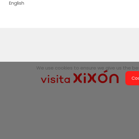
English
We use cookies to ensure we give us the best
Coo