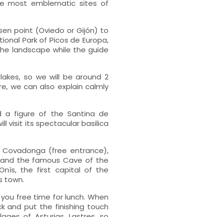
the most emblematic sites of
sen point (Oviedo or Gijón) to
ional Park of Picos de Europa,
 the landscape while the guide
e lakes, so we will be around 2
re, we can also explain calmly
 a figure of the Santina de
visit its spectacular basilica
.
f Covadonga (free entrance),
 and the famous Cave of the
nís, the first capital of the
s town.
 you free time for lunch. When
 and put the finishing touch
lages of Asturias, Lastres, so