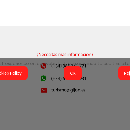
 experience on our website. If you continue to use this site,
kies Policy
OK
Re