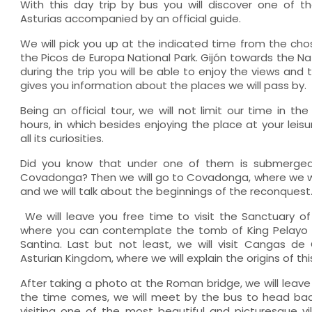
With this day trip by bus you will discover one of 
Asturias accompanied by an official guide.
We will pick you up at the indicated time from the cho
the Picos de Europa National Park. Gijón towards the Nat
during the trip you will be able to enjoy the views and
gives you information about the places we will pass by.
Being an official tour, we will not limit our time in th
hours, in which besides enjoying the place at your leisu
all its curiosities.
Did you know that under one of them is submerged
Covadonga? Then we will go to Covadonga, where we will 
and we will talk about the beginnings of the reconquest
We will leave you free time to visit the Sanctuary o
where you can contemplate the tomb of King Pelayo
Santina. Last but not least, we will visit Cangas de O
Asturian Kingdom, where we will explain the origins of thi
After taking a photo at the Roman bridge, we will leave
the time comes, we will meet by the bus to head back
visiting one of the most beautiful and picturesque vil