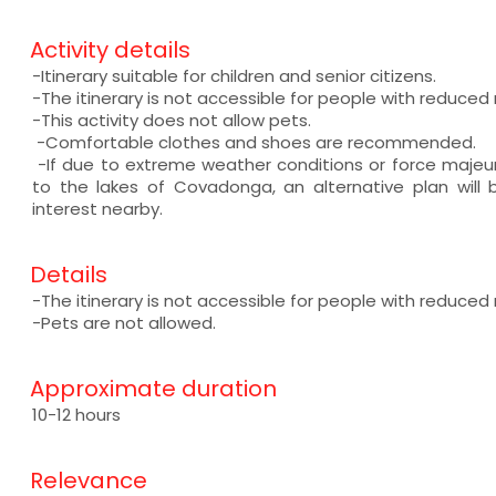
Activity details
-Itinerary suitable for children and senior citizens.
-The itinerary is not accessible for people with reduced 
-This activity does not allow pets.
-Comfortable clothes and shoes are recommended.
-If due to extreme weather conditions or force majeu
to the lakes of Covadonga, an alternative plan will
interest nearby.
Details
-The itinerary is not accessible for people with reduced 
-Pets are not allowed.
Approximate duration
10-12 hours
Relevance