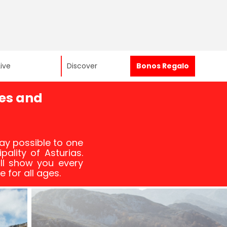
Live
Discover
Bonos Regalo
es and
ay possible to one
pality of Asturias.
ll show you every
e for all ages.