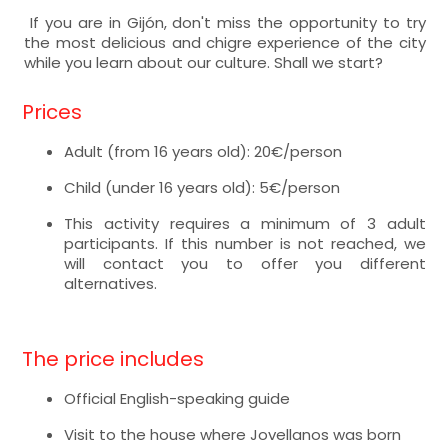
If you are in Gijón, don't miss the opportunity to try
the most delicious and chigre experience of the city
while you learn about our culture. Shall we start?
Prices
Adult (from 16 years old): 20€/person
Child (under 16 years old): 5€/person
This activity requires a minimum of 3 adult
participants. If this number is not reached, we
will contact you to offer you different
alternatives.
The price includes
Official English-speaking guide
Visit to the house where Jovellanos was born