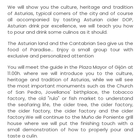
We will show you the culture, heritage and tradition
of Asturias, typical corners of the city and of course
all accompanied by tasting Asturian cider DOP,
Asturian drink par excellence, we will teach you how
to pour and drink some culinos as it should.
The Asturian land and the Cantabrian Sea give us the
food of Paradise... Enjoy a small group tour with
exclusive and personalized attention
You will meet the guide in the Plaza Mayor of Gijón at
11.00h. where we will introduce you to the culture,
heritage and tradition of Asturias, while we will see
the most important monuments such as the Church
of San Pedro, Jovellanos' birthplace, the tobacco
factory, the old "rula" or fish market to understand
the seafaring life, the cider tree, the cider factory,
the cider factory, the cider factory and the cider
factory.We will continue to the Muño de Poniente grill
house where we will put the finishing touch with a
small demonstration of how to properly pour and
taste a culín.