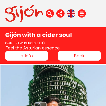
Gijón with a cider soul
(VANTUR EXPERIENCES S.L.U.)
Feel the Asturian essence
+ info
Book