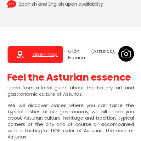
Spanish and English upon availability
Gijón (Asturias),
Open map
España
Feel the Asturian essence
Learn from a local guide about the history, art and
gastronomic culture of Asturias.
We will discover places where you can taste the
typical dishes of our gastronomy, we will teach you
about Asturian culture, heritage and tradition, typical
corners of the city and of course all accompanied
with a tasting of DOP cider of Asturias, the drink of
Asturias.