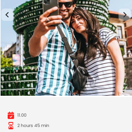
11.00
2 hours 45 min