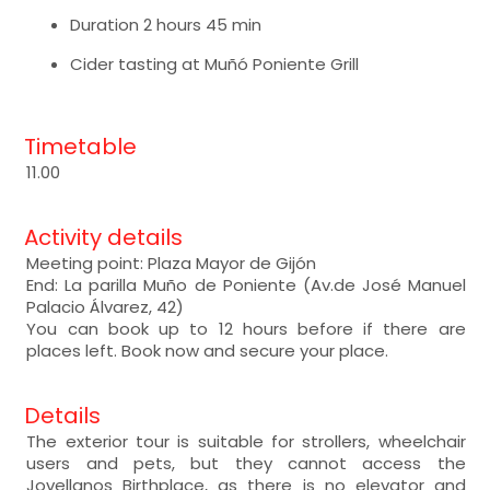
Duration 2 hours 45 min
Cider tasting at Muñó Poniente Grill
Timetable
11.00
Activity details
Meeting point: Plaza Mayor de Gijón
End: La parilla Muño de Poniente (Av.de José Manuel
Palacio Álvarez, 42)
You can book up to 12 hours before if there are
places left. Book now and secure your place.
Details
The exterior tour is suitable for strollers, wheelchair
users and pets, but they cannot access the
Jovellanos Birthplace, as there is no elevator and