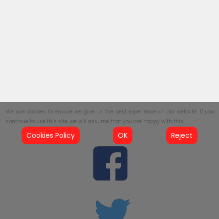
We use cookies to ensure we give us the best experience on our website. If you
continue to use this site, we will assume that you are happy with this.
Cookies Policy
OK
Reject