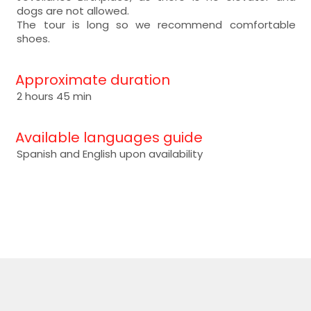
dogs are not allowed.
The tour is long so we recommend comfortable
shoes.
Approximate duration
2 hours 45 min
Available languages guide
Spanish and English upon availability