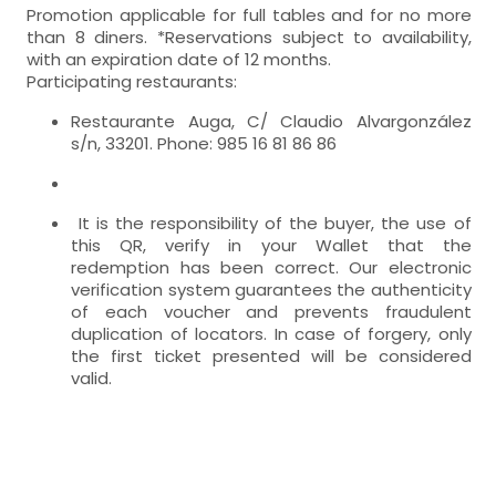
Promotion applicable for full tables and for no more
than 8 diners. *Reservations subject to availability,
with an expiration date of 12 months.
Participating restaurants:
Restaurante Auga, C/ Claudio Alvargonzález
s/n, 33201. Phone: 985 16 81 86 86
It is the responsibility of the buyer, the use of
this QR, verify in your Wallet that the
redemption has been correct. Our electronic
verification system guarantees the authenticity
of each voucher and prevents fraudulent
duplication of locators. In case of forgery, only
the first ticket presented will be considered
valid.