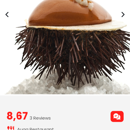
8,67
3 Reviews
Auga Restaurant