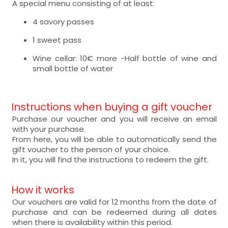
A special menu consisting of at least:
4 savory passes
1 sweet pass
Wine cellar: 10€ more -Half bottle of wine and
small bottle of water
Instructions when buying a gift voucher
Purchase our voucher and you will receive an email
with your purchase.
From here, you will be able to automatically send the
gift voucher to the person of your choice.
In it, you will find the instructions to redeem the gift.
How it works
Our vouchers are valid for 12 months from the date of
purchase and can be redeemed during all dates
when there is availability within this period.