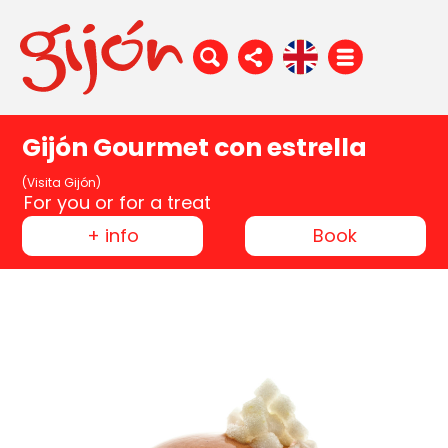
Gijón Gourmet con estrella
(Visita Gijón)
For you or for a treat
+ info
Book