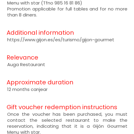
Menu with star (Tfno 985 16 81 86)
Promotion applicable for full tables and for no more
than 8 diners.
Additional information
https://www.gijon.es/es/turismo/gijon-gourmet
Relevance
Auga Restaurant
Approximate duration
12 months canjear
Gift voucher redemption instructions
Once the voucher has been purchased, you must
contact the selected restaurant to make the
reservation, indicating that it is a Gijón Gourmet
Menu with star.