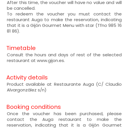
After this time, the voucher will have no value and will
be cancelled.
To redeem the voucher you must contact the
restaurant Auga to make the reservation, indicating
that it is a Gijón Gourmet Menu with star (Tfno 985 16
81 86).
Timetable
Consult the hours and days of rest of the selected
restaurant at www.gijon.es.
Activity details
Product available at Restaurante Auga (C/ Claudio
Alvargonzález s/n)
Booking conditions
Once the voucher has been purchased, please
contact the Auga restaurant to make the
reservation, indicating that it is a Gijón Gourmet