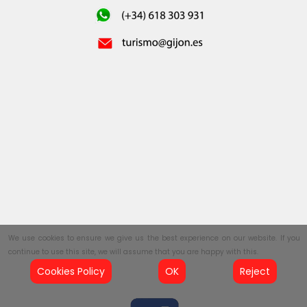
We use cookies to ensure we give us the best experience on our website. If you
continue to use this site, we will assume that you are happy with this.
Cookies Policy
OK
Reject