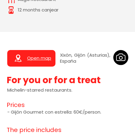
12 months canjear
Xixón, Gijón (Asturias),
Open map
España
For you or for a treat
Michelin-starred restaurants.
Prices
- Gijón Gourmet con estrella: 60€/person.
The price includes