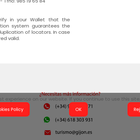
 Tfno: 985 19 65 84
erify in your Wallet that the
cation system guarantees the
plication of locators. In case
red valid.
 experience on our website. If you continue to use this site,
kies Policy
OK
Re