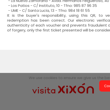
- La Nueva Zamorana - Avda. Hermanos Felgueroso, 40 -
- Los Patios - C/ Instituto, 10 - Tfno: 985 87 96 35
- UME - C/ Santa Lucía, 13 - Tfno: 984 18 61 55
It is the buyer's responsibility, using this QR, to v
redemption has been correct. Our electronic verifi
authenticity of each voucher and prevents fraudulent du
of forgery, only the first ticket presented will be conside
We use cookies to ensure we give us the best
Coo