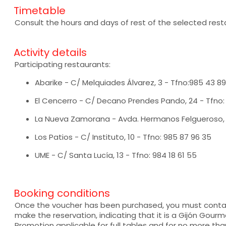
Timetable
Consult the hours and days of rest of the selected rest
Activity details
Participating restaurants:
Abarike - C/ Melquiades Álvarez, 3 - Tfno:985 43 89
El Cencerro - C/ Decano Prendes Pando, 24 - Tfno:
La Nueva Zamorana - Avda. Hermanos Felgueroso, 4
Los Patios - C/ Instituto, 10 - Tfno: 985 87 96 35
UME - C/ Santa Lucía, 13 - Tfno: 984 18 61 55
Booking conditions
Once the voucher has been purchased, you must contac
make the reservation, indicating that it is a Gijón Gourm
Promotion applicable for full tables and for no more than