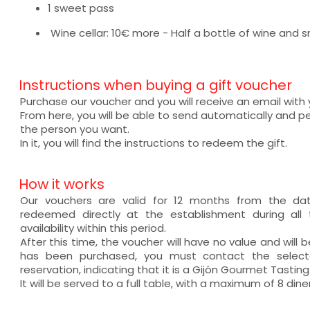
1 sweet pass
Wine cellar: 10€ more - Half a bottle of wine and s
Instructions when buying a gift voucher
Purchase our voucher and you will receive an email with
From here, you will be able to send automatically and pe
the person you want.
In it, you will find the instructions to redeem the gift.
How it works
Our vouchers are valid for 12 months from the d
redeemed directly at the establishment during all 
availability within this period.
After this time, the voucher will have no value and will
has been purchased, you must contact the selec
reservation, indicating that it is a Gijón Gourmet Tasting
It will be served to a full table, with a maximum of 8 diner