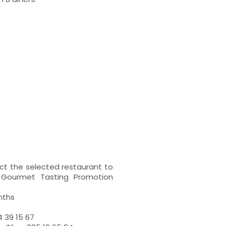
t the selected restaurant to
n Gourmet Tasting Promotion
nths
 39 15 67