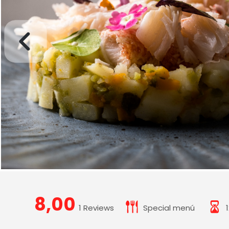
8,00
1 Reviews
Special menú