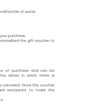
mall bottle of water
 your purchase.
rsonalized the gift voucher to
ate of purchase and can be
the dates in which there is
 be canceled. Once the voucher
ted restaurant to make the
.
s.