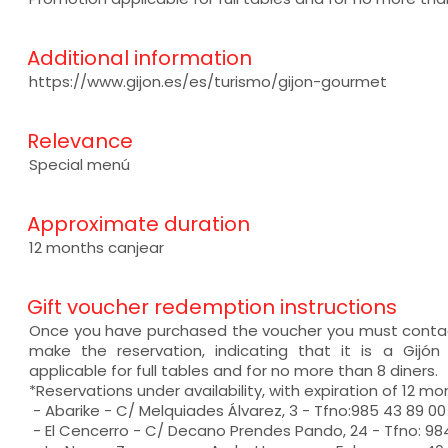
Additional information
https://www.gijon.es/es/turismo/gijon-gourmet
Relevance
Special menú
Approximate duration
12 months canjear
Gift voucher redemption instructions
Once you have purchased the voucher you must contac
make the reservation, indicating that it is a Gijó
applicable for full tables and for no more than 8 diners.
*Reservations under availability, with expiration of 12 mo
- Abarike - C/ Melquiades Álvarez, 3 - Tfno:985 43 89 00
- El Cencerro - C/ Decano Prendes Pando, 24 - Tfno: 984