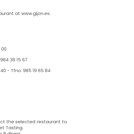
aurant at www.gijon.es.
 00
 984 39 15 67
0 - Tfno: 985 19 65 84
t the selected restaurant to
et Tasting.
 8 diners.