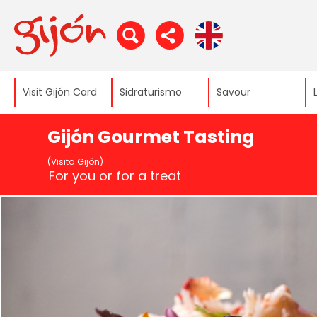
Visit Gijón Card
Sidraturismo
Savour
Gijón Gourmet Tasting
(Visita Gijón)
For you or for a treat