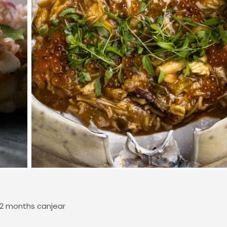
12 months canjear