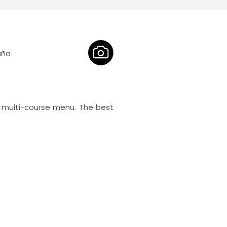
aña
 multi-course menu. The best