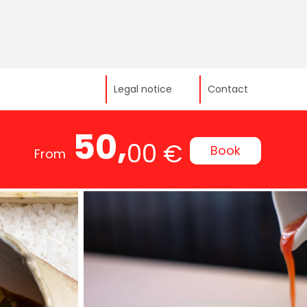
Legal notice
Contact
50,
00 €
Book
From