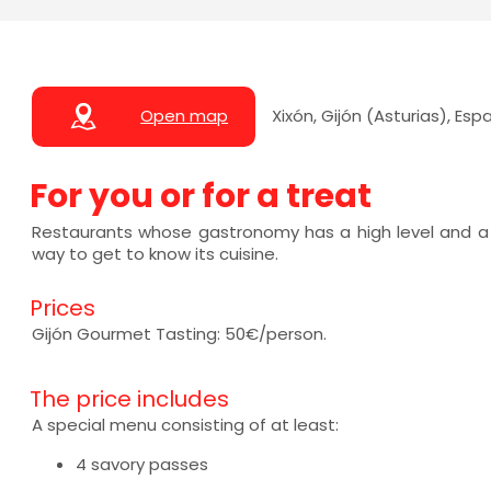
Open map
Xixón, Gijón (Asturias), Esp
For you or for a treat
Restaurants whose gastronomy has a high level and a
way to get to know its cuisine.
Prices
Gijón Gourmet Tasting: 50€/person.
The price includes
A special menu consisting of at least:
4 savory passes