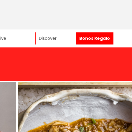
Live
Discover
Bonos Regalo