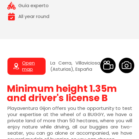
Guía experto
All year round
Open
La Cerra, Villaviciosa
map
(Asturias), España
Minimum height 1.35m
and driver's license B
Playaventura Gijon offers you the opportunity to test
your expertise at the wheel of a BUGGY, we have a
private land of more than 50 hectares, where you will
enjoy nature while driving, all our buggies are two-
seater, you can go alone or accompanied, we have