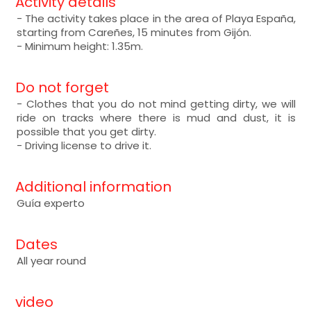
Activity details
- The activity takes place in the area of Playa España,
starting from Careñes, 15 minutes from Gijón.
- Minimum height: 1.35m.
Do not forget
- Clothes that you do not mind getting dirty, we will
ride on tracks where there is mud and dust, it is
possible that you get dirty.
- Driving license to drive it.
Additional information
Guía experto
Dates
All year round
video