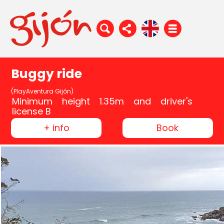
Buggy ride
(PlayAventura Gijón)
Minimum height 1.35m and driver's
license B
+ info
Book