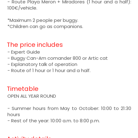
- Route Playa Meron + Miradores (1 hour and a half):
100€/vehicle.
*Maximum 2 people per buggy.
*Children can go as companions.
The price includes
- Expert Guide
- Buggy Can-Am comander 800 or Artic cat
- Explanatory talk of operation
- Route of 1 hour or 1 hour and a half.
Timetable
OPEN ALL YEAR ROUND
- Summer hours from May to October: 10:00 to 21:30
hours
- Rest of the year: 10:00 a.m. to 8:00 p.m.