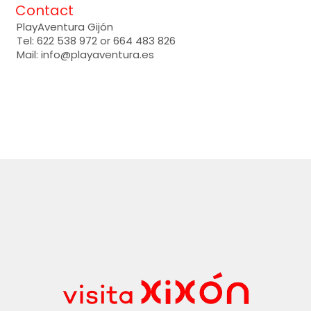
Contact
PlayAventura Gijón
Tel: 622 538 972 or 664 483 826
Mail: info@playaventura.es