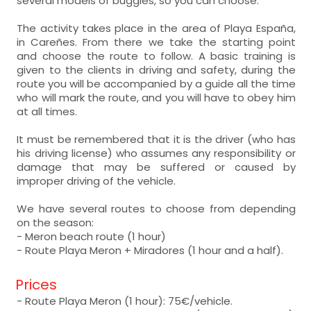
several models of buggies, so you can choose.
The activity takes place in the area of Playa España,
in Careñes. From there we take the starting point
and choose the route to follow. A basic training is
given to the clients in driving and safety, during the
route you will be accompanied by a guide all the time
who will mark the route, and you will have to obey him
at all times.
It must be remembered that it is the driver (who has
his driving license) who assumes any responsibility or
damage that may be suffered or caused by
improper driving of the vehicle.
We have several routes to choose from depending
on the season:
- Meron beach route (1 hour)
- Route Playa Meron + Miradores (1 hour and a half).
Prices
- Route Playa Meron (1 hour): 75€/vehicle.