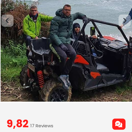
9,82
17 Reviews