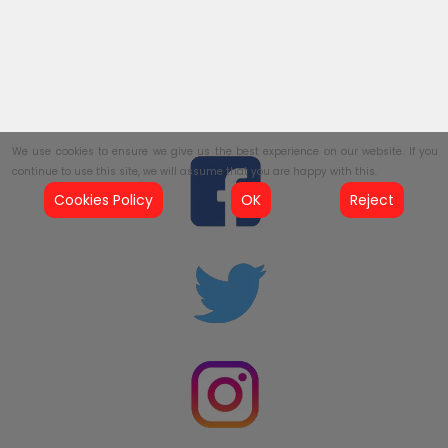
We use cookies to ensure we give us the best experience on our website. If you
continue to use this site, we will assume that you are happy with this.
Cookies Policy
OK
Reject