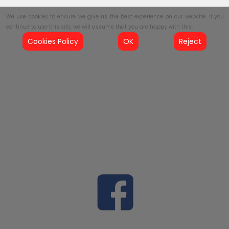
We use cookies to ensure we give us the best experience on our website. If you
continue to use this site, we will assume that you are happy with this.
Cookies Policy
OK
Reject