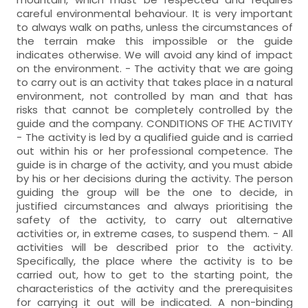
careful environmental behaviour. It is very important
to always walk on paths, unless the circumstances of
the terrain make this impossible or the guide
indicates otherwise. We will avoid any kind of impact
on the environment. - The activity that we are going
to carry out is an activity that takes place in a natural
environment, not controlled by man and that has
risks that cannot be completely controlled by the
guide and the company. CONDITIONS OF THE ACTIVITY
- The activity is led by a qualified guide and is carried
out within his or her professional competence. The
guide is in charge of the activity, and you must abide
by his or her decisions during the activity. The person
guiding the group will be the one to decide, in
justified circumstances and always prioritising the
safety of the activity, to carry out alternative
activities or, in extreme cases, to suspend them. - All
activities will be described prior to the activity.
Specifically, the place where the activity is to be
carried out, how to get to the starting point, the
characteristics of the activity and the prerequisites
for carrying it out will be indicated. A non-binding