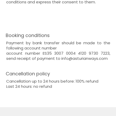
conditions and express their consent to them.
Booking conditions
Payment by bank transfer should be made to the
following account number
account number ES35 3007 0004 4120 9730 7223,
send receipt of payment to info@asturianways.com
Cancellation policy
Cancellation up to 24 hours before: 100% refund
Last 24 hours: no refund