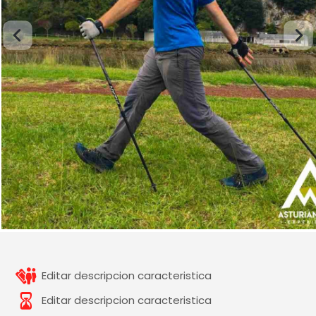
Editar descripcion caracteristica
Editar descripcion caracteristica