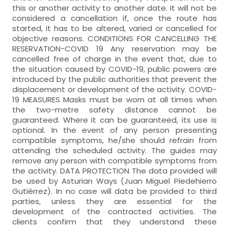
this or another activity to another date. It will not be
considered a cancellation if, once the route has
started, it has to be altered, varied or cancelled for
objective reasons. CONDITIONS FOR CANCELLING THE
RESERVATION-COVID 19 Any reservation may be
cancelled free of charge in the event that, due to
the situation caused by COVID-19, public powers are
introduced by the public authorities that prevent the
displacement or development of the activity. COVID-
19 MEASURES Masks must be worn at all times when
the two-metre safety distance cannot be
guaranteed. Where it can be guaranteed, its use is
optional. In the event of any person presenting
compatible symptoms, he/she should refrain from
attending the scheduled activity. The guides may
remove any person with compatible symptoms from
the activity. DATA PROTECTION The data provided will
be used by Asturian Ways (Juan Miguel Piedehierro
Gutiérrez). In no case will data be provided to third
parties, unless they are essential for the
development of the contracted activities. The
clients confirm that they understand these