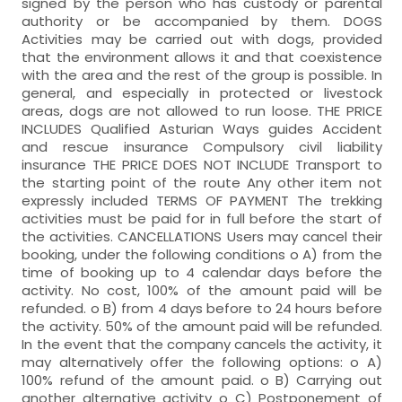
signed by the person who has custody or parental
authority or be accompanied by them. DOGS
Activities may be carried out with dogs, provided
that the environment allows it and that coexistence
with the area and the rest of the group is possible. In
general, and especially in protected or livestock
areas, dogs are not allowed to run loose. THE PRICE
INCLUDES Qualified Asturian Ways guides Accident
and rescue insurance Compulsory civil liability
insurance THE PRICE DOES NOT INCLUDE Transport to
the starting point of the route Any other item not
expressly included TERMS OF PAYMENT The trekking
activities must be paid for in full before the start of
the activities. CANCELLATIONS Users may cancel their
booking, under the following conditions o A) from the
time of booking up to 4 calendar days before the
activity. No cost, 100% of the amount paid will be
refunded. o B) from 4 days before to 24 hours before
the activity. 50% of the amount paid will be refunded.
In the event that the company cancels the activity, it
may alternatively offer the following options: o A)
100% refund of the amount paid. o B) Carrying out
another alternative activity o C) Postponement of