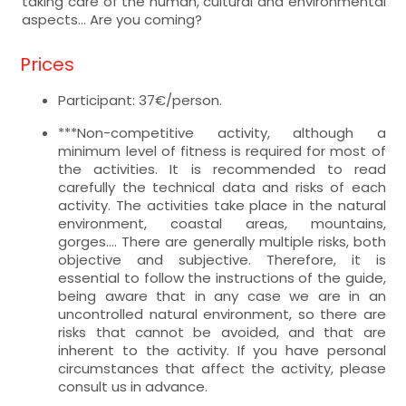
taking care of the human, cultural and environmental
aspects... Are you coming?
Prices
Participant: 37€/person.
***Non-competitive activity, although a
minimum level of fitness is required for most of
the activities. It is recommended to read
carefully the technical data and risks of each
activity. The activities take place in the natural
environment, coastal areas, mountains,
gorges.... There are generally multiple risks, both
objective and subjective. Therefore, it is
essential to follow the instructions of the guide,
being aware that in any case we are in an
uncontrolled natural environment, so there are
risks that cannot be avoided, and that are
inherent to the activity. If you have personal
circumstances that affect the activity, please
consult us in advance.