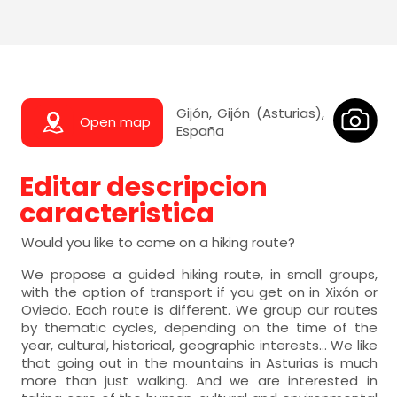
Gijón, Gijón (Asturias),
Open map
España
Editar descripcion
caracteristica
Would you like to come on a hiking route?
We propose a guided hiking route, in small groups,
with the option of transport if you get on in Xixón or
Oviedo. Each route is different. We group our routes
by thematic cycles, depending on the time of the
year, cultural, historical, geographic interests... We like
that going out in the mountains in Asturias is much
more than just walking. And we are interested in