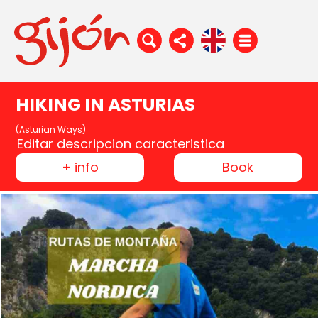
HIKING IN ASTURIAS
(Asturian Ways)
Editar descripcion caracteristica
+ info
Book