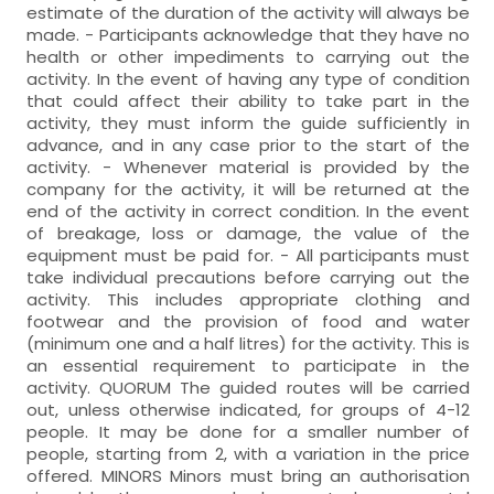
estimate of the duration of the activity will always be
made. - Participants acknowledge that they have no
health or other impediments to carrying out the
activity. In the event of having any type of condition
that could affect their ability to take part in the
activity, they must inform the guide sufficiently in
advance, and in any case prior to the start of the
activity. - Whenever material is provided by the
company for the activity, it will be returned at the
end of the activity in correct condition. In the event
of breakage, loss or damage, the value of the
equipment must be paid for. - All participants must
take individual precautions before carrying out the
activity. This includes appropriate clothing and
footwear and the provision of food and water
(minimum one and a half litres) for the activity. This is
an essential requirement to participate in the
activity. QUORUM The guided routes will be carried
out, unless otherwise indicated, for groups of 4-12
people. It may be done for a smaller number of
people, starting from 2, with a variation in the price
offered. MINORS Minors must bring an authorisation