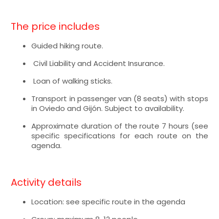
The price includes
Guided hiking route.
Civil Liability and Accident Insurance.
Loan of walking sticks.
Transport in passenger van (8 seats) with stops
in Oviedo and Gijón. Subject to availability.
Approximate duration of the route 7 hours (see
specific specifications for each route on the
agenda.
Activity details
Location: see specific route in the agenda