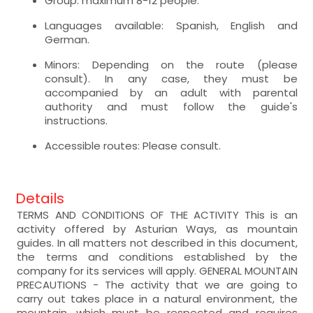
Group: maximum 8-12 people.
Languages available: Spanish, English and
German.
Minors: Depending on the route (please
consult). In any case, they must be
accompanied by an adult with parental
authority and must follow the guide's
instructions.
Accessible routes: Please consult.
Details
TERMS AND CONDITIONS OF THE ACTIVITY This is an
activity offered by Asturian Ways, as mountain
guides. In all matters not described in this document,
the terms and conditions established by the
company for its services will apply. GENERAL MOUNTAIN
PRECAUTIONS - The activity that we are going to
carry out takes place in a natural environment, the
mountain, which must be respected and requires