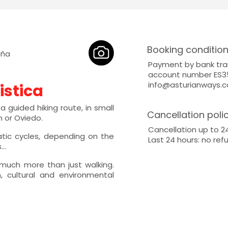
Booking conditio
aña
Payment by bank tra
account number ES35
info@asturianways.
istica
 guided hiking route, in small
Cancellation poli
n or Oviedo.
Cancellation up to 2
atic cycles, depending on the
Last 24 hours: no ref
..
 much more than just walking.
 cultural and environmental