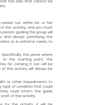
that has risks that cannot be
any.
carried out within his or her
of the activity, and you must
he person guiding the group will
s and always prioritising the
ivities or, in extreme cases, to
y. Specifically, the place where
 to the starting point, the
tes for carrying it out will be
of the activity will always be
alth or other impediments to
ny type of condition that could
y, they must inform the guide
start of the activity.
for the activity, it will be