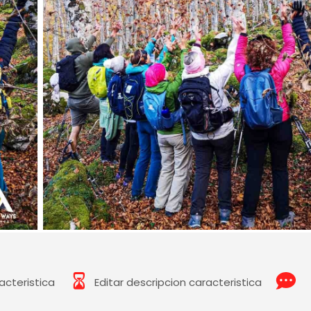
acteristica
Editar descripcion caracteristica