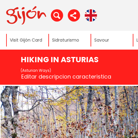
Visit Gijón Card
Sidraturismo
Savour
HIKING IN ASTURIAS
(Asturian Ways)
Editar descripcion caracteristica