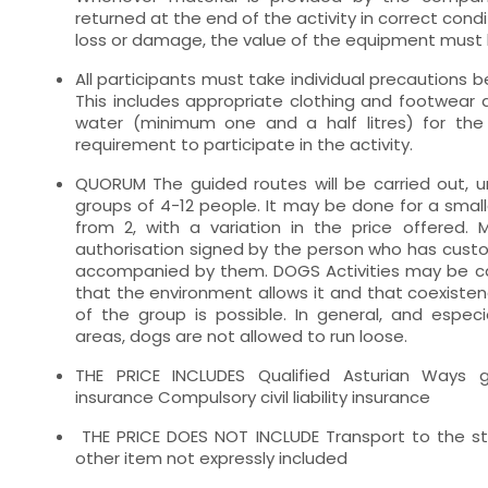
returned at the end of the activity in correct condi
loss or damage, the value of the equipment must b
All participants must take individual precautions be
This includes appropriate clothing and footwear 
water (minimum one and a half litres) for the a
requirement to participate in the activity.
QUORUM The guided routes will be carried out, un
groups of 4-12 people. It may be done for a small
from 2, with a variation in the price offered.
authorisation signed by the person who has custod
accompanied by them. DOGS Activities may be car
that the environment allows it and that coexisten
of the group is possible. In general, and especia
areas, dogs are not allowed to run loose.
THE PRICE INCLUDES Qualified Asturian Ways 
insurance Compulsory civil liability insurance
THE PRICE DOES NOT INCLUDE Transport to the sta
other item not expressly included