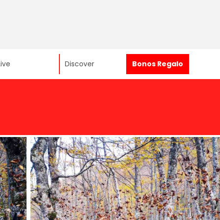
Live
Discover
Bonos Regalo