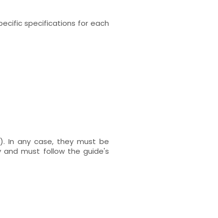
ecific specifications for each
). In any case, they must be
 and must follow the guide's