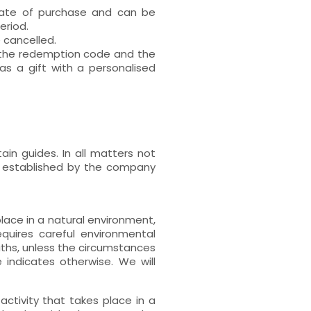
 date of purchase and can be
eriod.
e cancelled.
h the redemption code and the
s a gift with a personalised
ain guides. In all matters not
s established by the company
place in a natural environment,
uires careful environmental
paths, unless the circumstances
 indicates otherwise. We will
activity that takes place in a