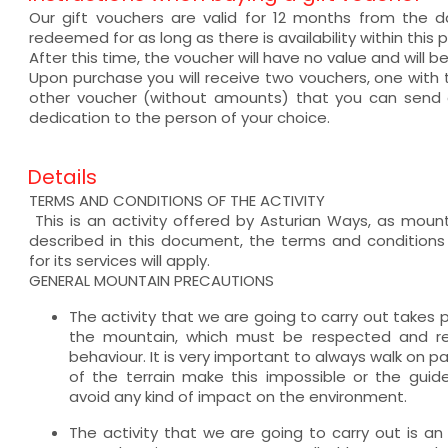
Our gift vouchers are valid for 12 months from the
redeemed for as long as there is availability within this p
After this time, the voucher will have no value and will b
Upon purchase you will receive two vouchers, one wit
other voucher (without amounts) that you can send a
dedication to the person of your choice.
Details
TERMS AND CONDITIONS OF THE ACTIVITY
This is an activity offered by Asturian Ways, as mount
described in this document, the terms and condition
for its services will apply.
GENERAL MOUNTAIN PRECAUTIONS
The activity that we are going to carry out takes 
the mountain, which must be respected and req
behaviour. It is very important to always walk on 
of the terrain make this impossible or the guide
avoid any kind of impact on the environment.
The activity that we are going to carry out is an 