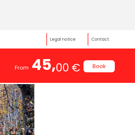
Legal notice
Contact
45,
00 €
Book
From