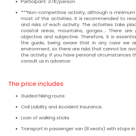
Participant: 37€/person.
***Non-competitive activity, although a minimum le
most of the activities. It is recommended to read
and risks of each activity. The activities take pl
coastal areas, mountains, gorges.... There are g
objective and subjective. Therefore, it is essentia
the guide, being aware that in any case we ar
environment, so there are risks that cannot be avo
the activity. If you have personal circumstances t
consult us in advance.
The price includes
Guided hiking route.
Civil Liability and Accident Insurance.
Loan of walking sticks.
Transport in passenger van (8 seats) with stops in