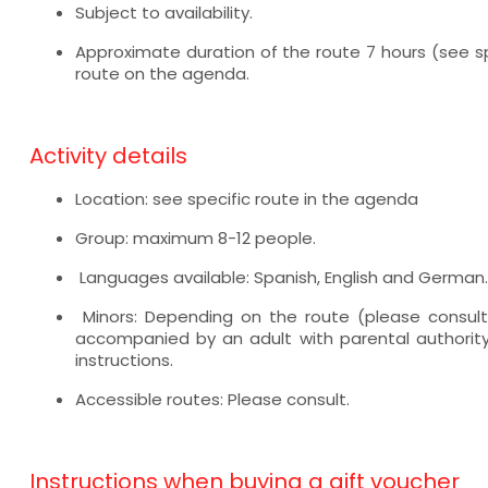
Subject to availability.
Approximate duration of the route 7 hours (see sp
route on the agenda.
Activity details
Location: see specific route in the agenda
Group: maximum 8-12 people.
Languages available: Spanish, English and German.
Minors: Depending on the route (please consult
accompanied by an adult with parental authority
instructions.
Accessible routes: Please consult.
Instructions when buying a gift voucher