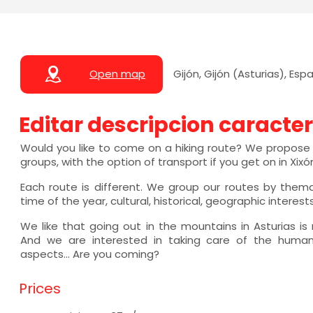
Open map
Gijón, Gijón (Asturias), Esp
Editar descripcion caracter
Would you like to come on a hiking route? We propose a
groups, with the option of transport if you get on in Xixó
Each route is different. We group our routes by them
time of the year, cultural, historical, geographic interests.
We like that going out in the mountains in Asturias is
And we are interested in taking care of the human,
aspects... Are you coming?
Prices