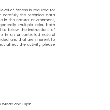
vel of fitness is required for
 carefully the technical data
ace in the natural environment,
enerally multiple risks, both
l to follow the instructions of
e in an uncontrolled natural
ided, and that are inherent to
hat affect the activity, please
 Oviedo and Gijón.