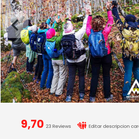
9,70
23 Reviews
Editar descripcion car