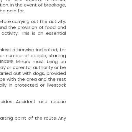
tion. In the event of breakage,
e paid for.
fore carrying out the activity.
and the provision of food and
ctivity. This is an essential
less otherwise indicated, for
er number of people, starting
 MINORS Minors must bring an
y or parental authority or be
ried out with dogs, provided
ce with the area and the rest
lly in protected or livestock
guides Accident and rescue
rting point of the route Any