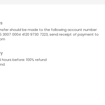
ns
nsfer should be made to the following account number
 3007 0004 4120 9730 7223, send receipt of payment to
com
cy
4 hours before: 100% refund
und