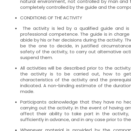
natural environment, not controlled by man and 
completely controlled by the guide and the comp
CONDITIONS OF THE ACTIVITY
The activity is led by a qualified guide and is 
professional competence. The guide is in charge 
abide by his or her decisions during the activity. T
be the one to decide, in justified circumstance
safety of the activity, to carry out alternative act
suspend them.
All activities will be described prior to the activit
the activity is to be carried out, how to get
characteristics of the activity and the prerequisi
indicated. A non-binding estimate of the duration 
made.
Participants acknowledge that they have no he
carrying out the activity. In the event of having a
affect their ability to take part in the activit
sufficiently in advance, and in any case prior to the 
Whenever material is provided by the company 