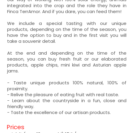
integrated into the crop and the role they have in
Finca TerrAmor. And if you dare, you can feed them!
We include a special tasting with our unique
products, depending on the time of the season, you
have the option to buy and in the first visit you will
take a souvenir detail.
At the end and depending on the time of the
season, you can buy fresh fruit or our elaborated
products, apple chips, mini kiwi and Asturian apple
jams.
- Taste unique products 100% natural, 100% of
proximity.
- Relive the pleasure of eating fruit with real taste.
- Learn about the countryside in a fun, close and
friendly way.
- Taste the excellence of our artisan products.
Prices