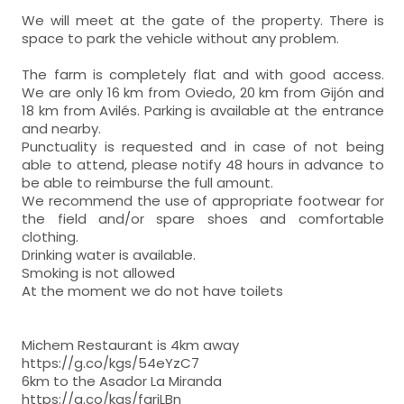
We will meet at the gate of the property. There is
space to park the vehicle without any problem.
The farm is completely flat and with good access.
We are only 16 km from Oviedo, 20 km from Gijón and
18 km from Avilés. Parking is available at the entrance
and nearby.
Punctuality is requested and in case of not being
able to attend, please notify 48 hours in advance to
be able to reimburse the full amount.
We recommend the use of appropriate footwear for
the field and/or spare shoes and comfortable
clothing.
Drinking water is available.
Smoking is not allowed
At the moment we do not have toilets
Michem Restaurant is 4km away
https://g.co/kgs/54eYzC7
6km to the Asador La Miranda
https://g.co/kgs/fgrjLBn