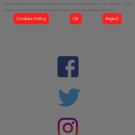
We use cookies to ensure we give us the best experience on our website. If you
continue to use this site, we will assume that you are happy with this.
Cookies Policy
OK
Reject