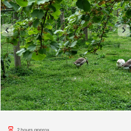
2 hours approx.