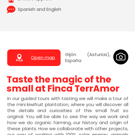
Spanish and English
Gijón (Asturias),
Open map
España
Taste the magic of the
small at Finca TerrAmor
In our guided tours with tasting we will make a tour of
the mini kiwifruit plantation, where you will discover all
the details and curiosities of this small fruit so
original. You will be able to see the way we work and
how we do organic farming, our history and origin of
these plants. How we collaborate with other projects,
our way of working with 100% solar energy, animals