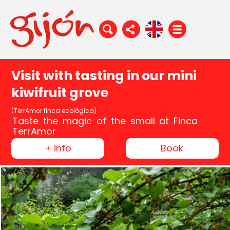
Visit with tasting in our mini
kiwifruit grove
(TerrAmor finca ecológica)
Taste the magic of the small at Finca
TerrAmor
+ info
Book