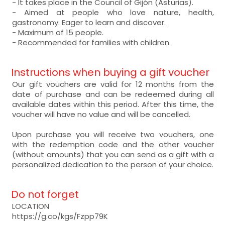
- It takes place in the Council of Gijón (Asturias).
- Aimed at people who love nature, health,
gastronomy. Eager to learn and discover.
- Maximum of 15 people.
- Recommended for families with children.
Instructions when buying a gift voucher
Our gift vouchers are valid for 12 months from the
date of purchase and can be redeemed during all
available dates within this period. After this time, the
voucher will have no value and will be cancelled.
Upon purchase you will receive two vouchers, one
with the redemption code and the other voucher
(without amounts) that you can send as a gift with a
personalized dedication to the person of your choice.
Do not forget
LOCATION
https://g.co/kgs/Fzpp79K