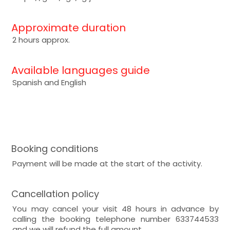
Approximate duration
2 hours approx.
Available languages guide
Spanish and English
Booking conditions
Payment will be made at the start of the activity.
Cancellation policy
You may cancel your visit 48 hours in advance by
calling the booking telephone number 633744533
and we will refund the full amount.