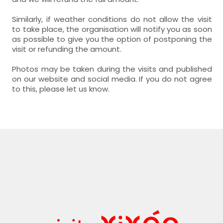
Similarly, if weather conditions do not allow the visit
to take place, the organisation will notify you as soon
as possible to give you the option of postponing the
visit or refunding the amount.
Photos may be taken during the visits and published
on our website and social media. If you do not agree
to this, please let us know.