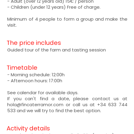
- Adult (over 12 years old) 15€ / person
- Children (under 12 years) Free of charge.
Minimum of 4 people to form a group and make the
visit.
The price includes
Guided tour of the farm and tasting session
Timetable
- Morning schedule: 12:00h
- Afternoon hours: 17:00h
See calendar for available days.
If you can't find a date, please contact us at
hola@fincaterramor.com or call us at +34 633 744
533 and we will try to find the best option.
Activity details