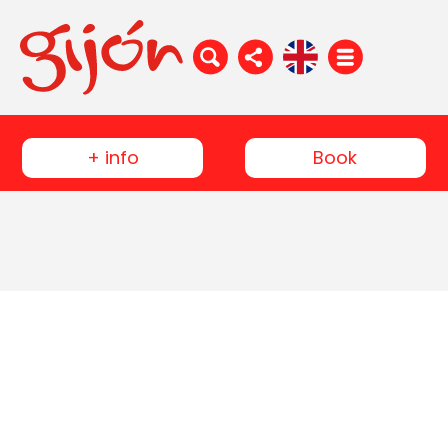
+ info
Book