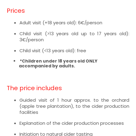
Prices
Adult visit (+18 years old): 6€/person
Child visit (>13 years old up to 17 years old):
3€/person
Child visit (<13 years old): free
*Children under 18 years old ONLY
accompanied by adults.
The price includes
Guided visit of 1 hour approx. to the orchard
(apple tree plantation), to the cider production
facilities
Explanation of the cider production processes
Initiation to natural cider tasting