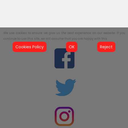
We use cookies to ensure we give us the best experience on our website. If you
continue to use this site, we will assume that you are happy with this.
Cookies Policy
OK
Reject