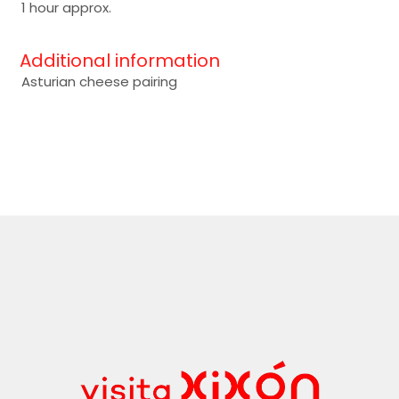
1 hour approx.
Additional information
Asturian cheese pairing