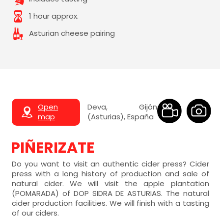
1 hour approx.
Asturian cheese pairing
Open
Deva, Gijón
map
(Asturias), España
PIÑERIZATE
Do you want to visit an authentic cider press? Cider
press with a long history of production and sale of
natural cider. We will visit the apple plantation
(POMARADA) of DOP SIDRA DE ASTURIAS. The natural
cider production facilities. We will finish with a tasting
of our ciders.