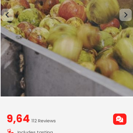
9,64
112 Reviews
Includes tasting