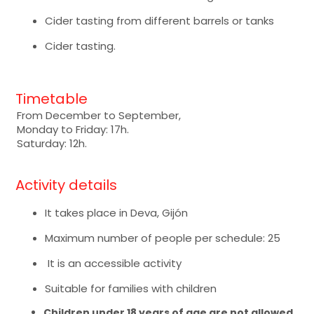
Cider tasting from different barrels or tanks
Cider tasting.
Timetable
From December to September,
Monday to Friday: 17h.
Saturday: 12h.
Activity details
It takes place in Deva, Gijón
Maximum number of people per schedule: 25
It is an accessible activity
Suitable for families with children
Children under 18 years of age are not allowed