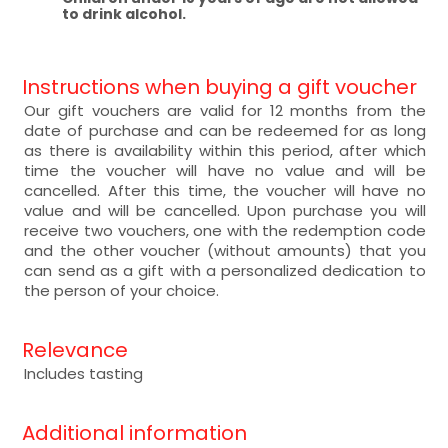
to drink alcohol.
Instructions when buying a gift voucher
Our gift vouchers are valid for 12 months from the
date of purchase and can be redeemed for as long
as there is availability within this period, after which
time the voucher will have no value and will be
cancelled. After this time, the voucher will have no
value and will be cancelled. Upon purchase you will
receive two vouchers, one with the redemption code
and the other voucher (without amounts) that you
can send as a gift with a personalized dedication to
the person of your choice.
Relevance
Includes tasting
Additional information