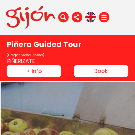
Piñera Guided Tour
(Llagar Sidra Piñera)
PIÑERIZATE
+ info
Book