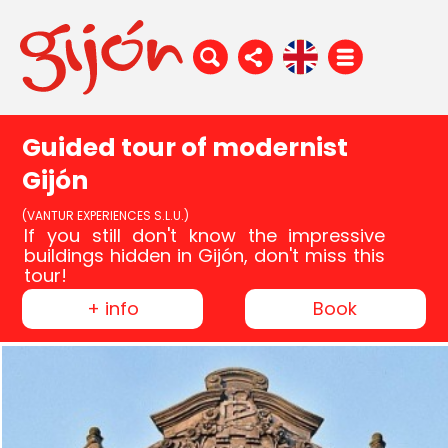
Guided tour of modernist
Gijón
(VANTUR EXPERIENCES S.L.U.)
If you still don't know the impressive
buildings hidden in Gijón, don't miss this
tour!
+ info
Book