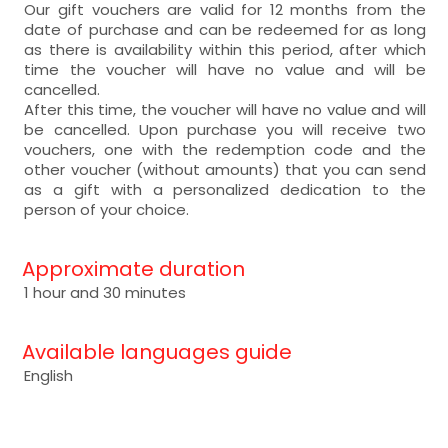
Our gift vouchers are valid for 12 months from the
date of purchase and can be redeemed for as long
as there is availability within this period, after which
time the voucher will have no value and will be
cancelled.
After this time, the voucher will have no value and will
be cancelled. Upon purchase you will receive two
vouchers, one with the redemption code and the
other voucher (without amounts) that you can send
as a gift with a personalized dedication to the
person of your choice.
Approximate duration
1 hour and 30 minutes
Available languages guide
English