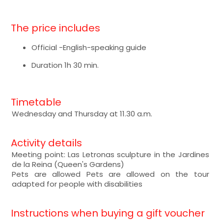
The price includes
Official -English-speaking guide
Duration 1h 30 min.
Timetable
Wednesday and Thursday at 11.30 a.m.
Activity details
Meeting point: Las Letronas sculpture in the Jardines
de la Reina (Queen's Gardens)
Pets are allowed Pets are allowed on the tour
adapted for people with disabilities
Instructions when buying a gift voucher