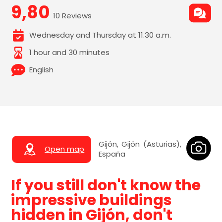
9,80
10 Reviews
Wednesday and Thursday at 11.30 a.m.
1 hour and 30 minutes
English
Gijón, Gijón (Asturias),
Open map
España
If you still don't know the
impressive buildings
hidden in Gijón, don't