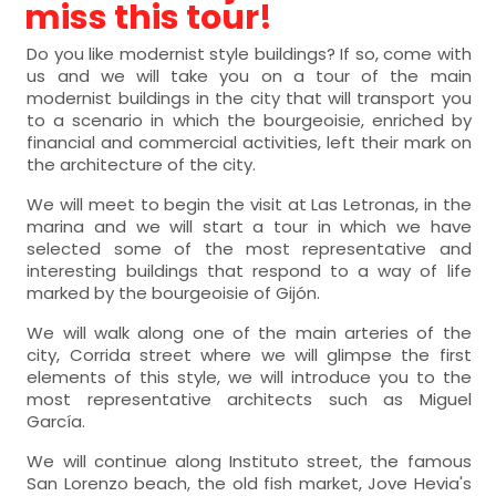
miss this tour!
Do you like modernist style buildings? If so, come with
us and we will take you on a tour of the main
modernist buildings in the city that will transport you
to a scenario in which the bourgeoisie, enriched by
financial and commercial activities, left their mark on
the architecture of the city.
We will meet to begin the visit at Las Letronas, in the
marina and we will start a tour in which we have
selected some of the most representative and
interesting buildings that respond to a way of life
marked by the bourgeoisie of Gijón.
We will walk along one of the main arteries of the
city, Corrida street where we will glimpse the first
elements of this style, we will introduce you to the
most representative architects such as Miguel
García.
We will continue along Instituto street, the famous
San Lorenzo beach, the old fish market, Jove Hevia's