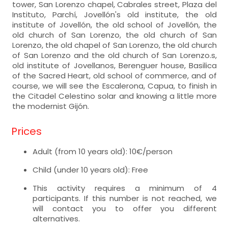
tower, San Lorenzo chapel, Cabrales street, Plaza del
Instituto, Parchí, Jovellón's old institute, the old
institute of Jovellón, the old school of Jovellón, the
old church of San Lorenzo, the old church of San
Lorenzo, the old chapel of San Lorenzo, the old church
of San Lorenzo and the old church of San Lorenzo.s,
old institute of Jovellanos, Berenguer house, Basilica
of the Sacred Heart, old school of commerce, and of
course, we will see the Escalerona, Capua, to finish in
the Citadel Celestino solar and knowing a little more
the modernist Gijón.
Prices
Adult (from 10 years old): 10€/person
Child (under 10 years old): Free
This activity requires a minimum of 4
participants. If this number is not reached, we
will contact you to offer you different
alternatives.