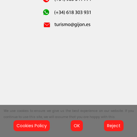
We use cookies to ensure we give us the best experience on our website. If you
continue to use this site, we will assume that you are happy with this.
Cookies Policy
OK
Reject