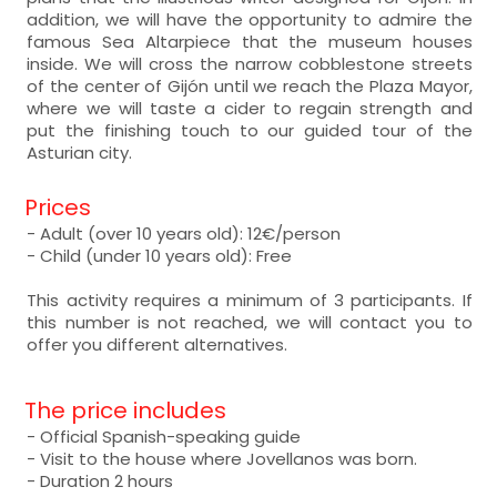
addition, we will have the opportunity to admire the
famous Sea Altarpiece that the museum houses
inside. We will cross the narrow cobblestone streets
of the center of Gijón until we reach the Plaza Mayor,
where we will taste a cider to regain strength and
put the finishing touch to our guided tour of the
Asturian city.
Prices
- Adult (over 10 years old): 12€/person
- Child (under 10 years old): Free
This activity requires a minimum of 3 participants. If
this number is not reached, we will contact you to
offer you different alternatives.
The price includes
- Official Spanish-speaking guide
- Visit to the house where Jovellanos was born.
- Duration 2 hours