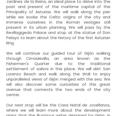
Jardines de la Reina, an ideal place to delve into the
past and present of the maritime capital of the
Principality of Asturias. We will walk along the pier
while we evoke the Celtic origins of the city and
immerse ourselves in the Roman vestiges still
present in its urban planning. We will pass by the
Revillagigedo Palace and stop at the statue of Don
Pelayo to learn about the history of the first Asturian
king.
We will continue our guided tour of Gijón walking
through Cimadevilla, an area known as the
Fishermen's Quarter due to the traditional
settlement of sailors in this place. We will skirt San
Lorenzo Beach and walk along the Wall to enjoy
unparalleled views of Gijón merged with the sea. We
will also discover some curiosities of this great
avenue that connects the two ends of the city
center.
Our next stop will be the Casa Natal de Jovellanos,
where we will learn more about the development
plans that the illustrious writer designed for Gijón. In