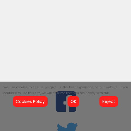
We use cookies to ensure we give us the best experience on our website. If you
continue to use this site, we will assume that you are happy with this.
Cookies Policy
OK
Reject