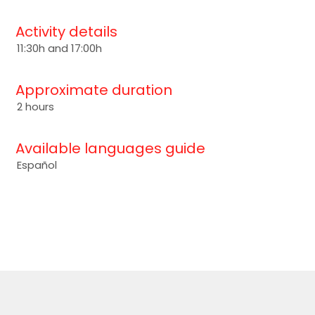
Activity details
11:30h and 17:00h
Approximate duration
2 hours
Available languages guide
Español