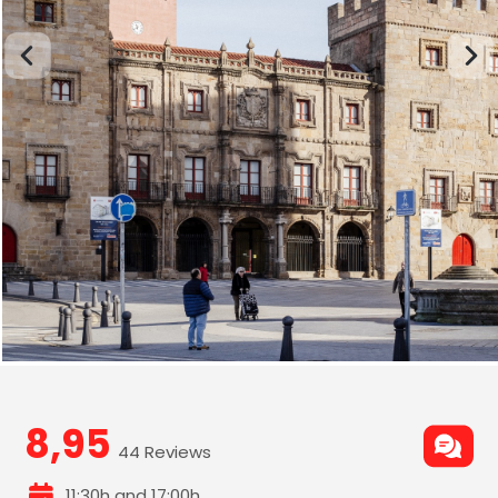
8,95
44 Reviews
11:30h and 17:00h