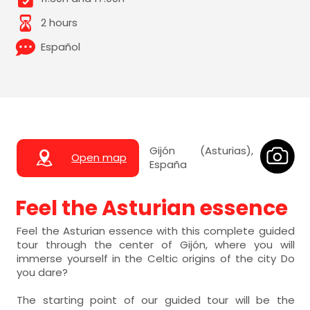
2 hours
Español
Gijón (Asturias),
Open map
España
Feel the Asturian essence
Feel the Asturian essence with this complete guided
tour through the center of Gijón, where you will
immerse yourself in the Celtic origins of the city Do
you dare?
The starting point of our guided tour will be the