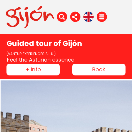
Guided tour of Gijón
(VANTUR EXPERIENCES S.L.U.)
Feel the Asturian essence
+ info
Book