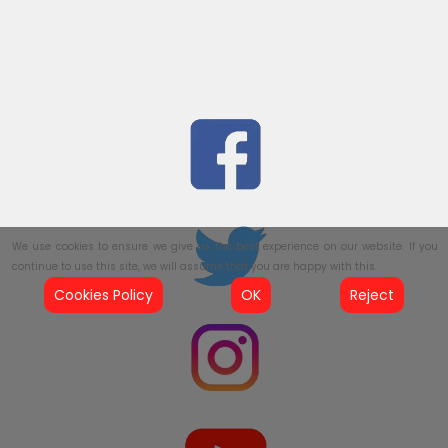
We use cookies to ensure we give us the best experience on our website. If you
continue to use this site, we will assume that you are happy with this.
Cookies Policy
OK
Reject