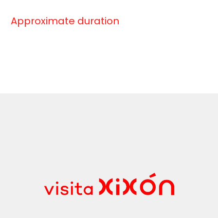
Approximate duration