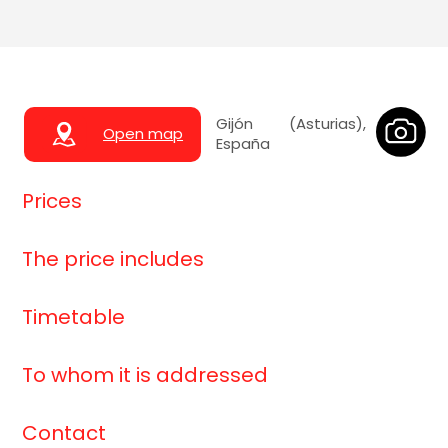
Gijón (Asturias),
Open map
España
Prices
The price includes
Timetable
To whom it is addressed
Contact