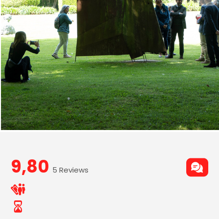
9,80
5 Reviews