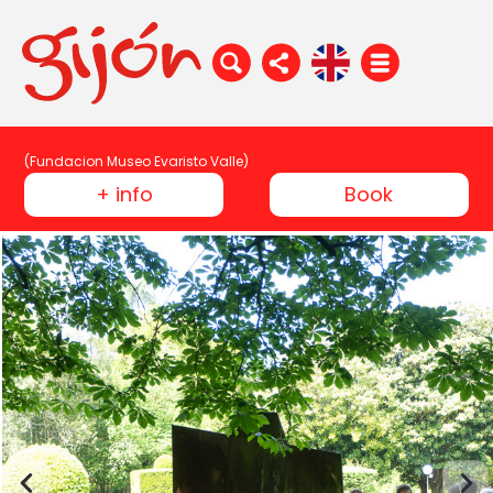
(Fundacion Museo Evaristo Valle)
+ info
Book