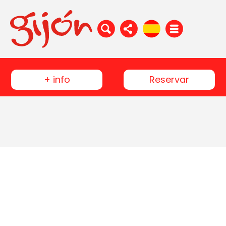
+ info
Reservar